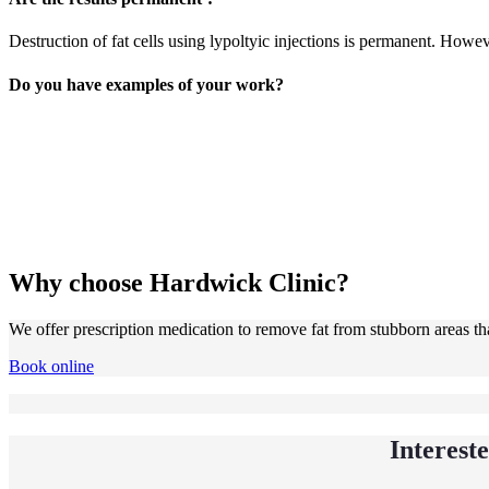
Destruction of fat cells using lypoltyic injections is permanent. Howeve
Do you have examples of your work?
Why choose Hardwick Clinic?
We offer prescription medication to remove fat from stubborn areas that
Book online
Interest