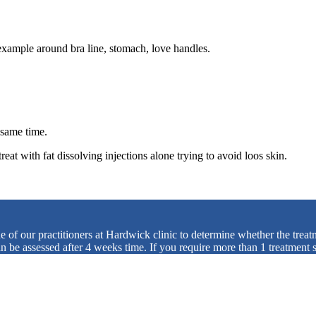
or example around bra line, stomach, love handles.
e same time.
eat with fat dissolving injections alone trying to avoid loos skin.
ne of our practitioners at Hardwick clinic to determine whether the trea
can be assessed after 4 weeks time. If you require more than 1 treatment