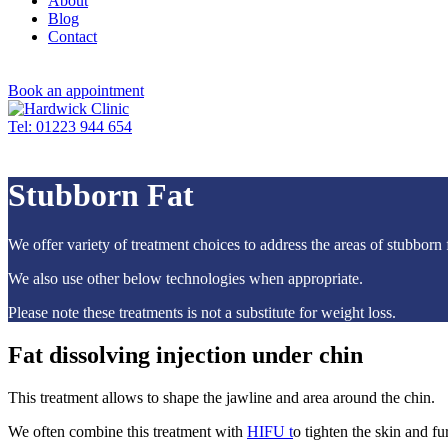
About
Blog
Contact
Book an appointment
Tel: 01223 944 654
Stubborn Fat
We offer variety of treatment choices to address the areas of stubborn
We also use other below technologies when appropriate.
Please note these treatments is not a substitute for weight loss.
Fat dissolving injection under chin
This treatment allows to shape the jawline and area around the chin.
We often combine this treatment with
HIFU t
o tighten the skin and fu