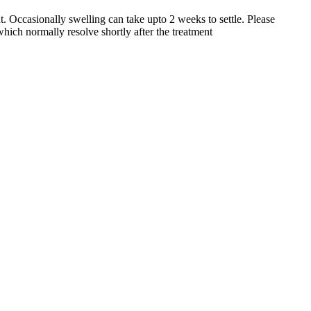
. Occasionally swelling can take upto 2 weeks to settle. Please
hich normally resolve shortly after the treatment