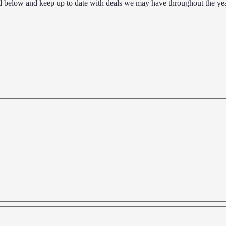
d below and keep up to date with deals we may have throughout the yea