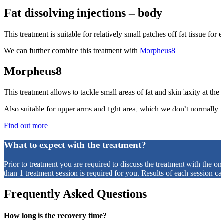
Fat dissolving injections – body
This treatment is suitable for relatively small patches off fat tissue f
We can further combine this treatment with
Morpheus8
Morpheus8
This treatment allows to tackle small areas of fat and skin laxity at th
Also suitable for upper arms and tight area, which we don’t normally tr
Find out more
What to expect with the treatment?
Prior to treatment you are required to discuss the treatment with the o
than 1 treatment session is required for you. Results of each session 
Frequently Asked Questions
How long is the recovery time?