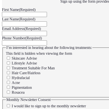
Sign up using the form provide
First Name
(Required)
Last Name
(Required)
Email Address
(Required)
Phone Number
(Required)
I’m interested in hearing about the following treatments:
This field is hidden when viewing the form
Skincare Advise
Lifestyle Advise
Treatment Suitable For Man
Hair Care/Hairloss
Hydrafacial
Acne
Pigmentation
Rosacea
Monthly Newsletter Consent
I would like to sign up to the monthly newsletter