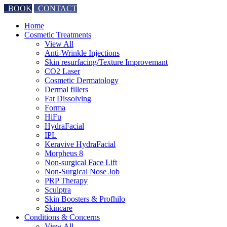
BOOK
CONTACT
Home
Cosmetic Treatments
View All
Anti-Wrinkle Injections
Skin resurfacing/Texture Improvemant
CO2 Laser
Cosmetic Dermatology
Dermal fillers
Fat Dissolving
Forma
HiFu
HydraFacial
IPL
Keravive HydraFacial
Morpheus 8
Non-surgical Face Lift
Non-Surgical Nose Job
PRP Therapy
Sculptra
Skin Boosters & Profhilo
Skincare
Conditions & Concerns
View All