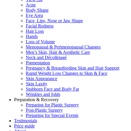
Acne
Body Shape
Eye Area
Face, Lips, Nose or Jaw Shape
Facial Redness
Hair Loss
Hands
Loss of Volume
Menopausal & Perimenopausal Changes
Men’s Skin, Hair & Aesthetic Care
Neck and Décolletagé
Pigmentation
Pregnancy & Breastfeeding Skin and Hair Support
Rapid Weight Loss Changes to Skin & Face
Skin Appearance
Skin Laxity
Stubborn Face and Body Fat
Wrinkles and folds
Preparation & Recovery
Preparing for Plastic Surgery
Post-Plastic Surgery
Preparing for Special Events
Testimonials
Price guide