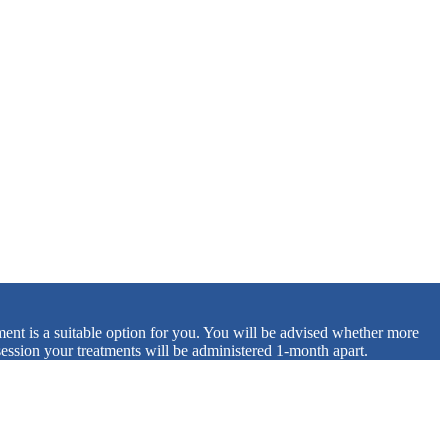
tment is a suitable option for you. You will be advised whether more
 session your treatments will be administered 1-month apart.