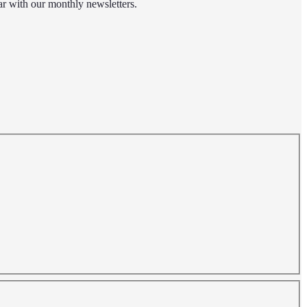
r with our monthly newsletters.