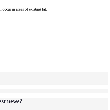
 occur in areas of existing fat.
est news?