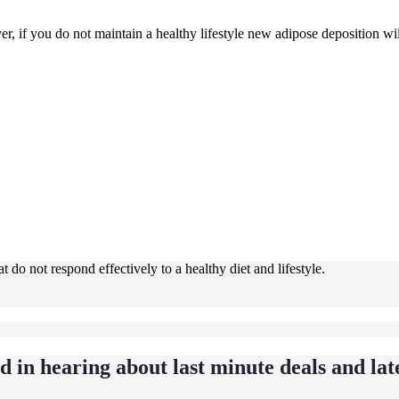
r, if you do not maintain a healthy lifestyle new adipose deposition will
 do not respond effectively to a healthy diet and lifestyle.
ed in hearing about last minute deals and lat