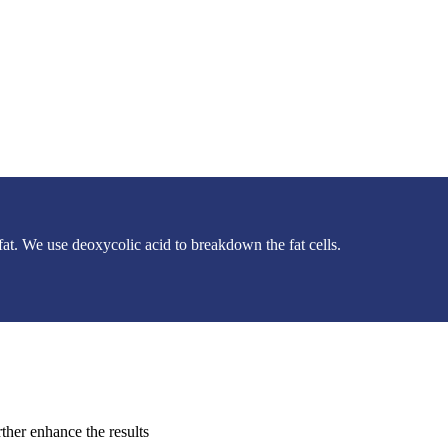
 fat. We use deoxycolic acid to breakdown the fat cells.
rther enhance the results