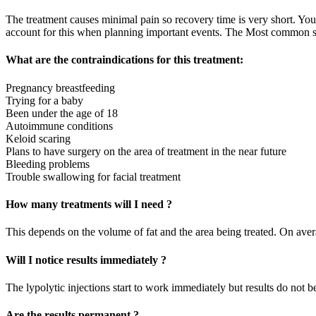
The treatment causes minimal pain so recovery time is very short. You
account for this when planning important events. The Most common side
What are the contraindications for this treatment:
Pregnancy breastfeeding
Trying for a baby
Been under the age of 18
Autoimmune conditions
Keloid scaring
Plans to have surgery on the area of treatment in the near future
Bleeding problems
Trouble swallowing for facial treatment
How many treatments will I need ?
This depends on the volume of fat and the area being treated. On avera
Will I notice results immediately ?
The lypolytic injections start to work immediately but results do not b
Are the results permanent ?