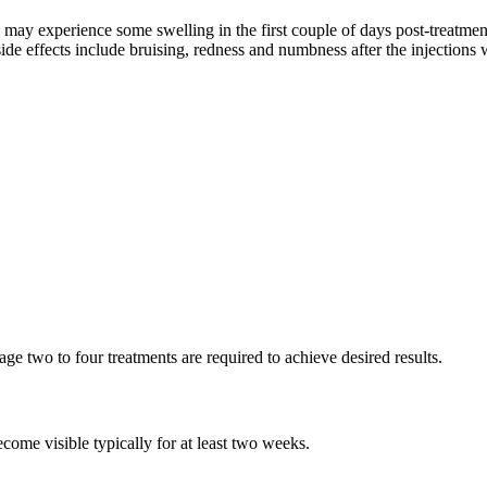
 may experience some swelling in the first couple of days post-treatment
 effects include bruising, redness and numbness after the injections w
ge two to four treatments are required to achieve desired results.
ecome visible typically for at least two weeks.